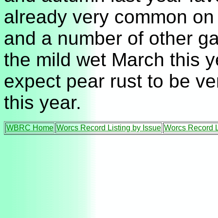
already very common on 
and a number of other ga
the mild wet March this y
expect pear rust to be 
this year.
WBRC Home
Worcs Record Listing by Issue
Worcs Record L