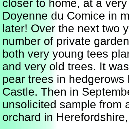
closer to home, at a very 
Doyenne du Comice in m
later! Over the next two y
number of private garden
both very young tees plan
and very old trees. It wa
pear trees in hedgerows
Castle. Then in Septembe
unsolicited sample from 
orchard in Herefordshire, 