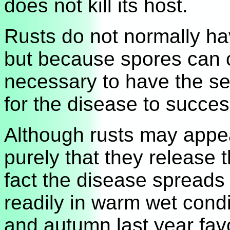
does not kill its host.
Rusts do not normally ha
but because spores can ca
necessary to have the se
for the disease to success
Although rusts may appear
purely that they release t
fact the disease spreads 
readily in warm wet cond
and autumn last year favo