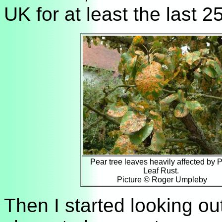
UK for at least the last 2
Pear tree leaves heavily affected by 
Leaf Rust.
Picture © Roger Umpleby
Then I started looking out