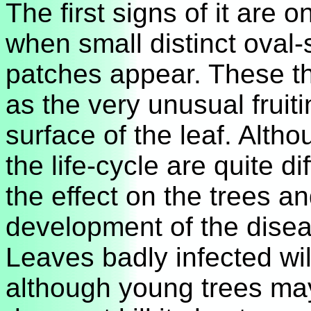
The first signs of it are 
when small distinct oval
patches appear. These t
as the very unusual fruit
surface of the leaf. Alt
the life-cycle are quite d
the effect on the trees a
development of the diseas
Leaves badly infected wil
although young trees ma