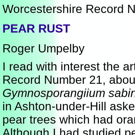
Worcestershire Record No
PEAR RUST
Roger Umpelby
I read with interest the 
Record Number 21, about 
Gymnosporangiium sabi
in Ashton-under-Hill aske
pear trees which had oran
Although I had studied pe