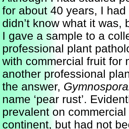
for about 40 years, I had
didn’t know what it was, b
I gave a sample to a coll
professional plant patho
with commercial fruit for
another professional plan
the answer,
Gymnosporan
name ‘pear rust’. Evidentl
prevalent on commercial 
continent, but had not be